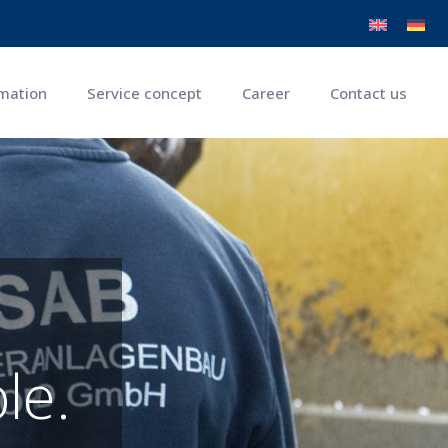
mation
Service concept
Career
Contact us
le.