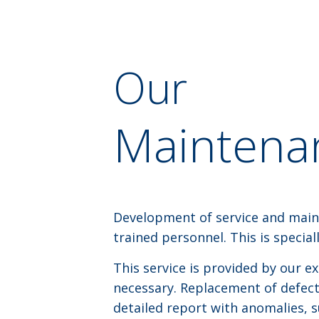
Our
Maintenan
Development of service and main
trained personnel. This is specia
This service is provided by our e
necessary. Replacement of defectiv
detailed report with anomalies, 