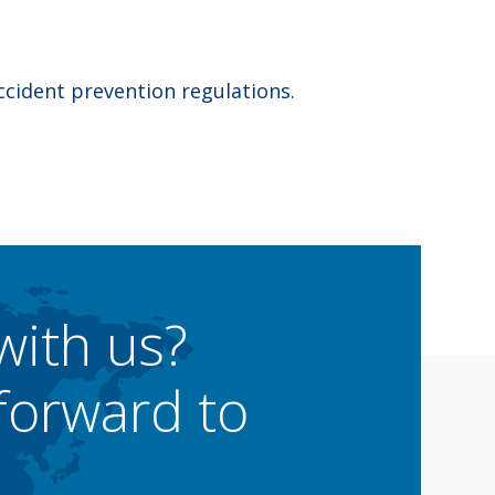
ccident prevention regulations.
with us?
forward to