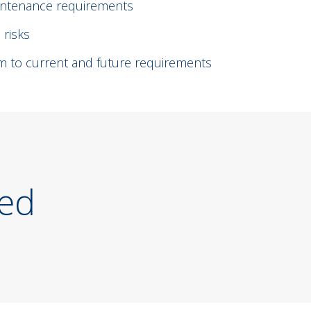
aintenance requirements
 risks
tem to current and future requirements
ted