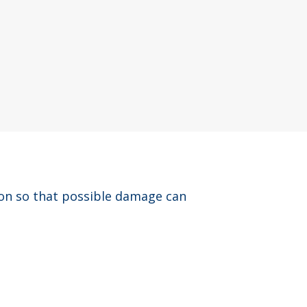
ion so that possible damage can