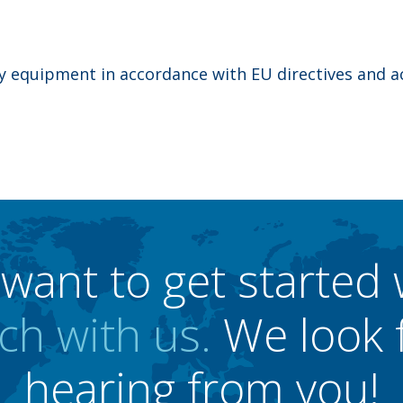
ty equipment in accordance with EU directives and a
want to get started 
ch with us.
We look 
hearing from you!