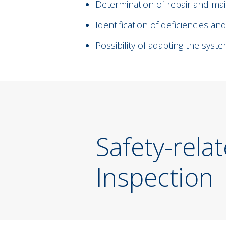
Determination of repair and m
Identification of deficiencies and
Possibility of adapting the sys
Safety-rela
Inspection