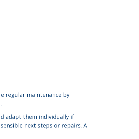
re regular maintenance by
.
d adapt them individually if
 sensible next steps or repairs. A