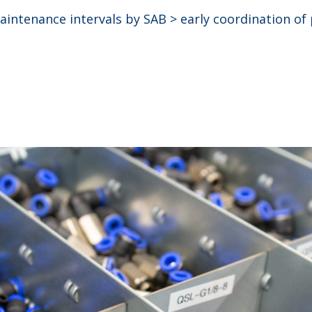
intenance intervals by SAB > early coordination of