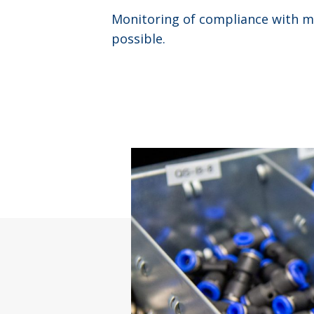
Monitoring of compliance with ma
possible.