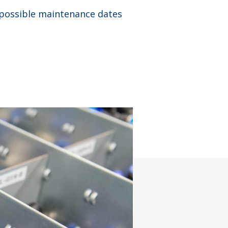
 possible maintenance dates