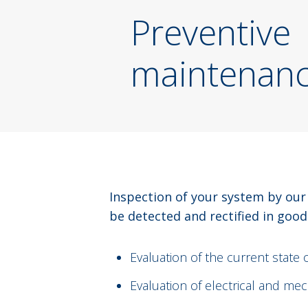
Preventive
maintenan
Inspection of your system by our
be detected and rectified in good
Evaluation of the current state 
Evaluation of electrical and me