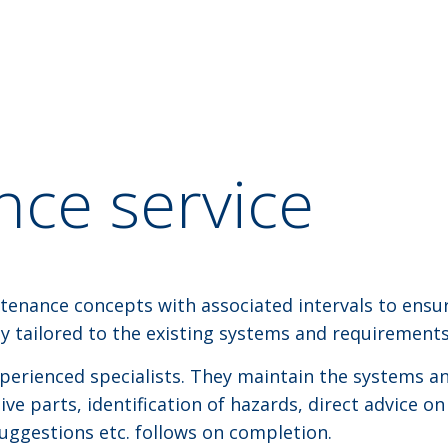
ce service
tenance concepts with associated intervals to ensu
lly tailored to the existing systems and requirements
xperienced specialists. They maintain the systems an
e parts, identification of hazards, direct advice on
suggestions etc. follows on completion.