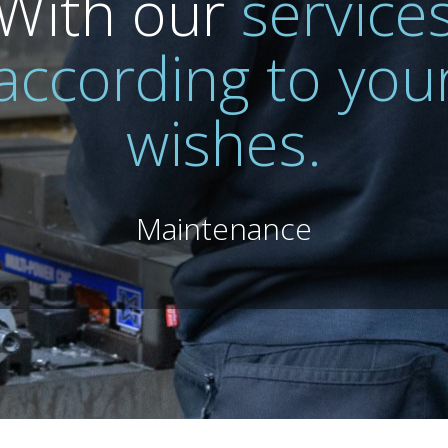
With our
service
according to you
wishes.
Maintenance