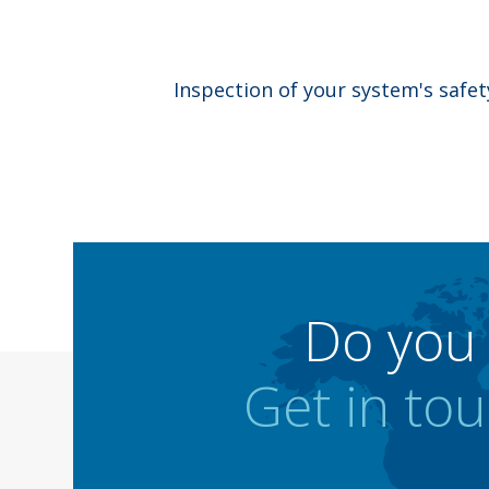
Inspection of your system's safe
Do you 
Get in tou