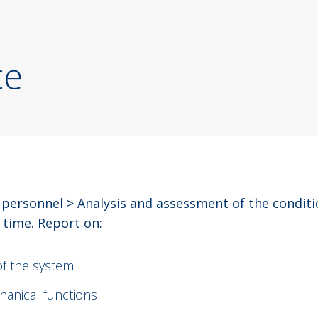
ce
 personnel > Analysis and assessment of the condit
 time. Report on:
of the system
chanical functions