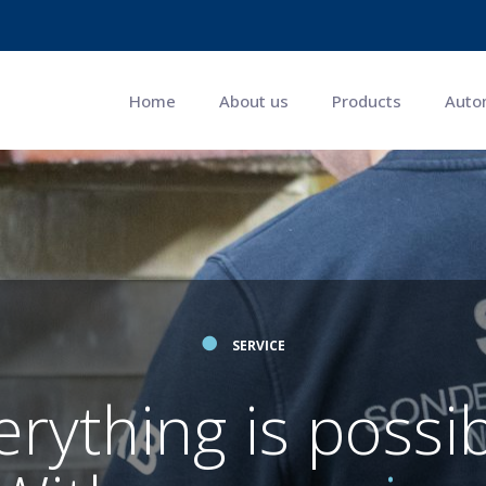
Home
About us
Products
Auto
●
SERVICE
erything is possib