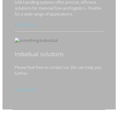
SAB handling systems offer precise, efficient
solutions for material flow and logistics - flexible
for a wide range of applications.
Learn more
Individual solutions
Please feel free to contact us. We can help you
further.
Learn more