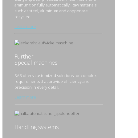
ammunition fully automatically. Raw materials
such as steel, aluminum and copper are
recycled.
Learn more
Further
Special machines
SAB offers customized solutions for complex
requirements that provide efficiency and
precision in every detail.
Learn more
Handling systems