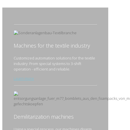
Machines for the textile industry
Customized automation solutions for the textile
industry: From special systems to 3-shift
operation - efficient and reliable.
Learn more
Demilitarization machines
Using a special process, our machines disarm