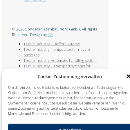
© 2025 Sonderanlagenbau Nord GmbH. All Rights
Reserved. Design by
KW
Textile industry – Doffer Systeme
Textile industry manipulator for nozzle
packages
Textile industry-Automatic handling system
Textile industry – Transport systems for
bobbins and empty tubes
Cookie-Zustimmung verwalten
Textile industry-Automatic bobbin
unwinding system
Um dir ein optimales Erlebnis zu bieten, verwenden wir Technologien wie
Textile industry – Empty tube handling
Cookies, um Geräteinformationen zu speichern und/oder darauf zuzugreifen.
Textile industry floor-guided doffing system
Wenn du diesen Technologien zustimmst, können wir Daten wie das
/ measuring machine
Surfverhalten oder eindeutige IDs auf dieser Website verarbeiten. Wenn du
deine Zustimmung nicht erteilst oder zurückziehst, können bestimmte
Merkmale und Funktionen beeinträchtigt werden.