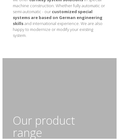
machine construction. Whether fully automatic or
semi-automatic - our
customized special
systems are based on German engineering
skills
and international experience. We are also
happy to modernize or modify your existing
system.
Our product
range