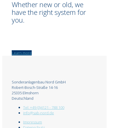
Whether new or old, we
have the right system for
you.
Learn more
Sonderanlagenbau Nord GmbH
Robert-Bosch-Straße 14-16
25335 Elmshorn
Deutschland
Tel: +49 (0)4121 - 788 100
info@sab-nord.de
Impressum
Datenschutz