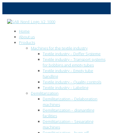
Home
About us
Products
Machines for the textile industry
Textile industry – Doffer Systeme
Textile industry – Transport systems
for bobbins and empty tubes
Textile industry – Empty tube
handling
Textile industry – Quality controls
Textile industry – Labeling
Demilitarization
Demilitarization – Delaboration
machines
Demilitarization – dismantling
facilities
Demilitarization – Separating
machines
Demilitarization – burn-off