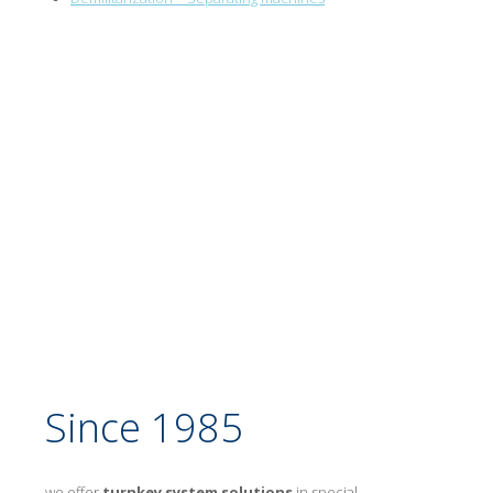
Since 1985
we offer
turnkey system solutions
in special