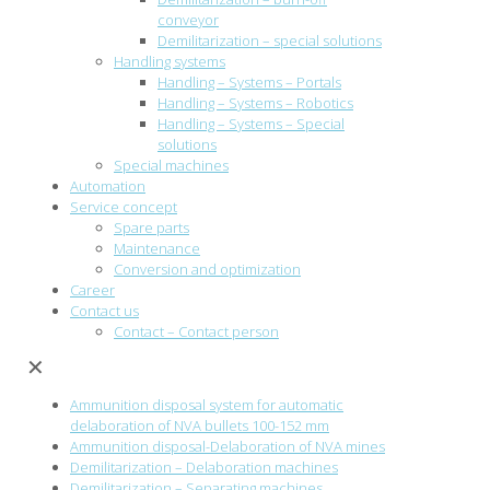
conveyor
Demilitarization – special solutions
Handling systems
Handling – Systems – Portals
Handling – Systems – Robotics
Handling – Systems – Special
solutions
Special machines
Automation
Service concept
Spare parts
Maintenance
Conversion and optimization
Career
Contact us
Contact – Contact person
✕
Ammunition disposal system for automatic
delaboration of NVA bullets 100-152 mm
Ammunition disposal-Delaboration of NVA mines
Demilitarization – Delaboration machines
Demilitarization – Separating machines